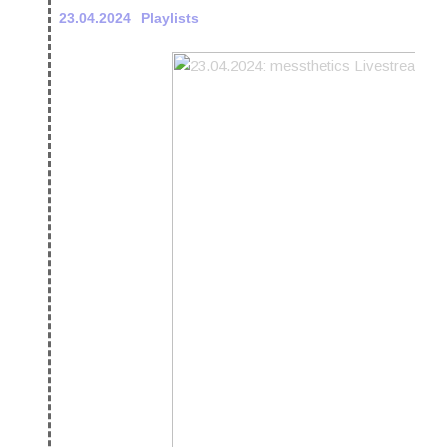
23.04.2024
Playlists