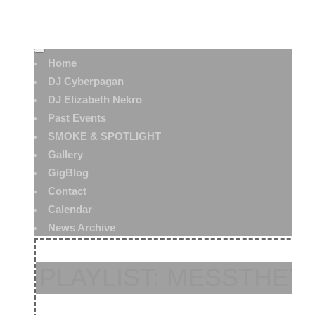
Home
DJ Cyberpagan
DJ Elizabeth Nekro
Past Events
SMOKE & SPOTLIGHT
Gallery
GigBlog
Contact
Calendar
News Archive
PLAYLIST: MESSTHETI