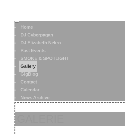
Home
DJ Cyberpagan
DJ Elizabeth Nekro
Past Events
SMOKE & SPOTLIGHT
Gallery
GigBlog
Contact
Calendar
News Archive
GALERIE