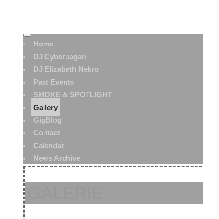
Home
DJ Cyberpagan
DJ Elizabeth Nekro
Past Events
SMOKE & SPOTLIGHT
Gallery
GigBlog
Contact
Calendar
News Archive
GALERIE