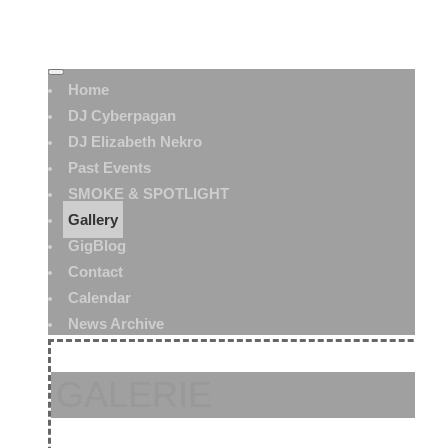
Home
DJ Cyberpagan
DJ Elizabeth Nekro
Past Events
SMOKE & SPOTLIGHT
Gallery
GigBlog
Contact
Calendar
News Archive
GALERIE