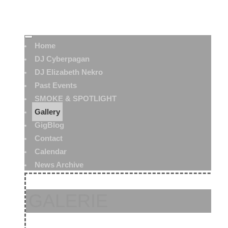
Home
DJ Cyberpagan
DJ Elizabeth Nekro
Past Events
SMOKE & SPOTLIGHT
Gallery
GigBlog
Contact
Calendar
News Archive
GALERIE