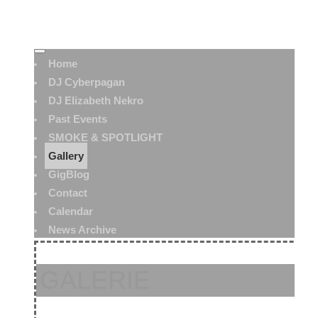
Home
DJ Cyberpagan
DJ Elizabeth Nekro
Past Events
SMOKE & SPOTLIGHT
Gallery
GigBlog
Contact
Calendar
News Archive
GALERIE