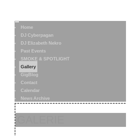
Home
DJ Cyberpagan
DJ Elizabeth Nekro
Past Events
SMOKE & SPOTLIGHT
Gallery
GigBlog
Contact
Calendar
News Archive
GALERIE