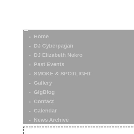
Home
DJ Cyberpagan
DJ Elizabeth Nekro
Past Events
SMOKE & SPOTLIGHT
Gallery
GigBlog
Contact
Calendar
News Archive