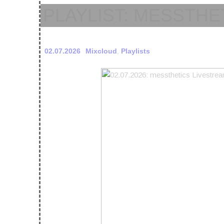
PLAYLIST: MESSTHET
02.07.2026
Mixcloud
,
Playlists