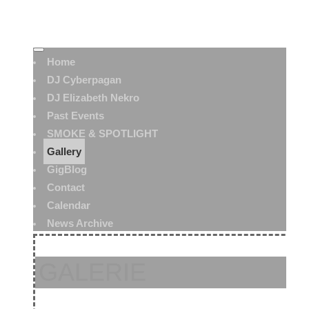
Home
DJ Cyberpagan
DJ Elizabeth Nekro
Past Events
SMOKE & SPOTLIGHT
Gallery
GigBlog
Contact
Calendar
News Archive
GALERIE