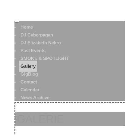
Home
DJ Cyberpagan
DJ Elizabeth Nekro
Past Events
SMOKE & SPOTLIGHT
Gallery
GigBlog
Contact
Calendar
News Archive
GALERIE