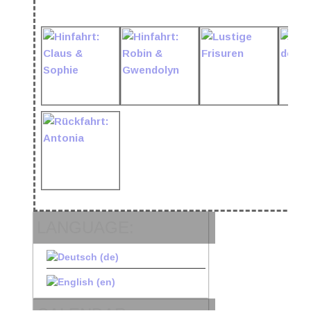
LANGUAGE: