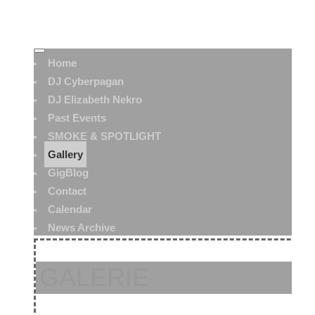
Home
DJ Cyberpagan
DJ Elizabeth Nekro
Past Events
SMOKE & SPOTLIGHT
Gallery
GigBlog
Contact
Calendar
News Archive
GALERIE