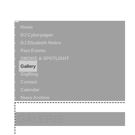
Home
DJ Cyberpagan
DJ Elizabeth Nekro
Past Events
SMOKE & SPOTLIGHT
Gallery
GigBlog
Contact
Calendar
News Archive
GALERIE