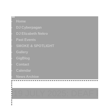
Home
DJ Cyberpagan
DJ Elizabeth Nekro
Past Events
SMOKE & SPOTLIGHT
Gallery
GigBlog
Contact
Calendar
News Archive
19 JULY 2025: DEAF B