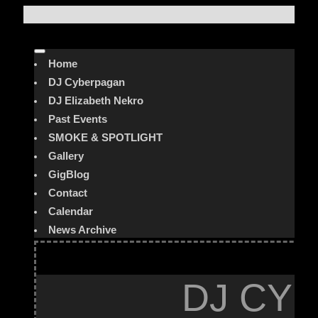
Home
DJ Cyberpagan
DJ Elizabeth Nekro
Past Events
SMOKE & SPOTLIGHT
Gallery
GigBlog
Contact
Calendar
News Archive
DJ CYB