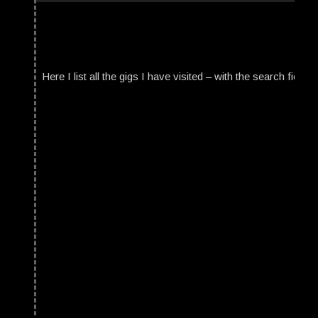
Here I list all the gigs I have visited – with the search field t