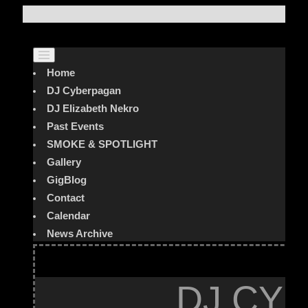
Home
DJ Cyberpagan
DJ Elizabeth Nekro
Past Events
SMOKE & SPOTLIGHT
Gallery
GigBlog
Contact
Calendar
News Archive
DJ CYB