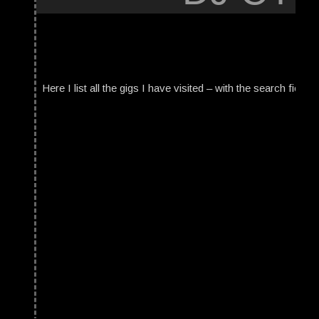
Here I list all the gigs I have visited – with the search field t