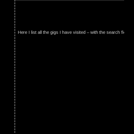
Here I list all the gigs I have visited – with the search field t