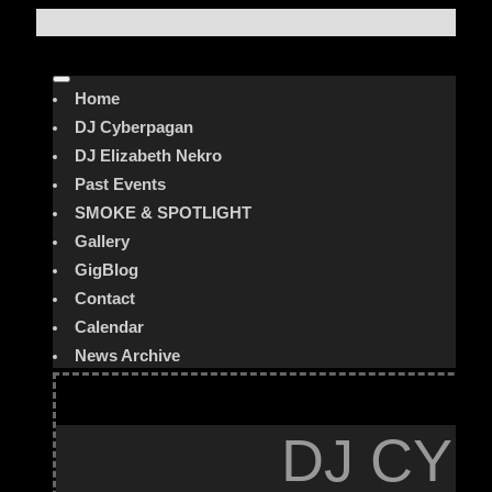
Home
DJ Cyberpagan
DJ Elizabeth Nekro
Past Events
SMOKE & SPOTLIGHT
Gallery
GigBlog
Contact
Calendar
News Archive
DJ CYB