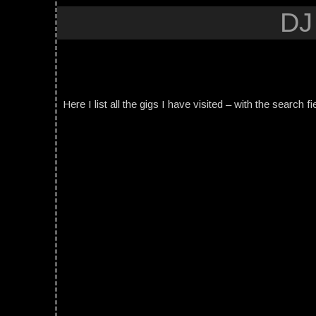
DJ
Here I list all the gigs I have visited – with the search fi