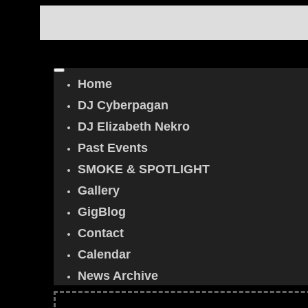
Home
DJ Cyberpagan
DJ Elizabeth Nekro
Past Events
SMOKE & SPOTLIGHT
Gallery
GigBlog
Contact
Calendar
News Archive