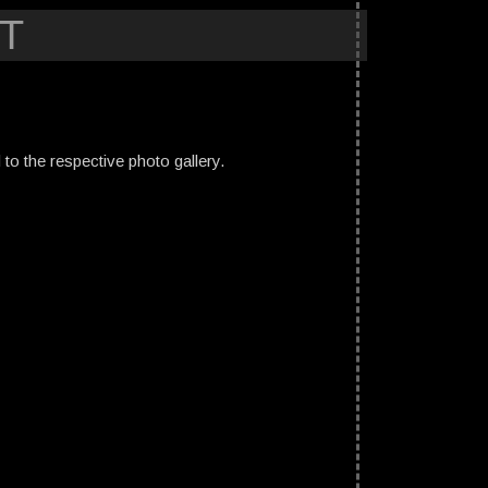
T
ed to the respective photo gallery.