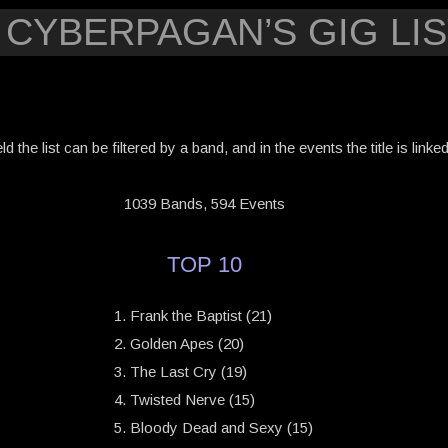
 CYBERPAGAN’S GIG LIS
eld the list can be filtered by a band, and in the events the title is link
1039 Bands, 594 Events
TOP 10
Frank the Baptist (21)
Golden Apes (20)
The Last Cry (19)
Twisted Nerve (15)
Bloody Dead and Sexy (15)