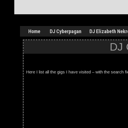
Home
DJ Cyberpagan
DJ Elizabeth Nekr
DJ
Here I list all the gigs I have visited – with the search f