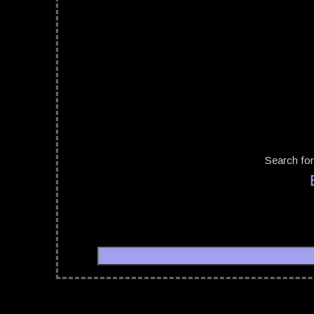
Search for
06/10/20
Return to the Batcave Festival
07/10/20
06/10/2022 - 08/10/2022
08/10/20
Return to the Batcave Festival
08/04/20