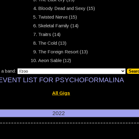
Bloody Dead and Sexy (15)
Twisted Nerve (15)
Skeletal Family (14)
Traitrs (14)
The Cold (13)
The Foreign Resort (13)
Aeon Sable (12)
 a band:
EVENT LIST FOR PSYCHOFORMALINA
All Gigs
2022
22, CRK (Wroclaw):
Days of Sorrow
,
Eat My Teeth
,
Gentle Ropes
,
Psychoformal
22, CRK (Wroclaw):
Hammershøi
,
Noktva
,
Santa Espina
,
Senex IV
,
The Flatfield
22, CRK (Wroclaw):
13th Chime
,
Ausgang
,
Je t'Aime
,
Morwan
,
Sacred Legion
,
S
22, CRK (Wroclaw):
Bluefaces
,
Cierń
,
Götterdämmerung
,
Ksy
,
Psychoformalina