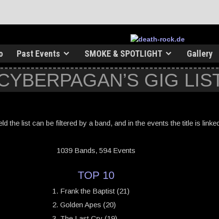
o
Past Events
SMOKE & SPOTLIGHT
Gallery
 CYBERPAGAN’S GIG LIS
ield the list can be filtered by a band, and in the events the title is link
1039 Bands, 594 Events
TOP 10
Frank the Baptist (21)
Golden Apes (20)
The Last Cry (19)