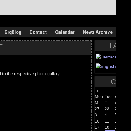
GigBlog
Contact
Calendar
News Archive
T
LANG
ed to the respective photo gallery.
CALE
‹
Aug 
Mon
Tue
Wed
Th
M
T
W
T
27
28
29
30
3
4
5
6
10
11
12
13
17
18
19
20