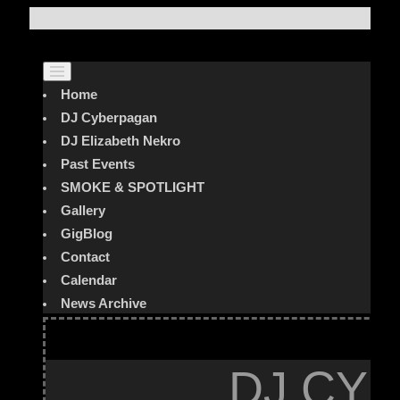
Home
DJ Cyberpagan
DJ Elizabeth Nekro
Past Events
SMOKE & SPOTLIGHT
Gallery
GigBlog
Contact
Calendar
News Archive
DJ CYB