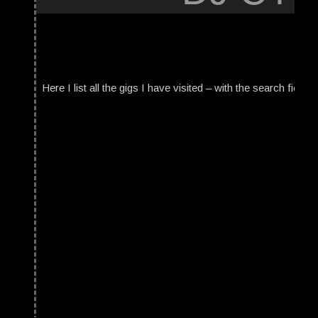
Here I list all the gigs I have visited – with the search field t