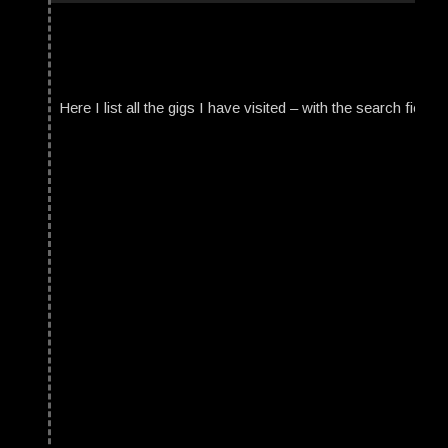
Here I list all the gigs I have visited – with the search field t