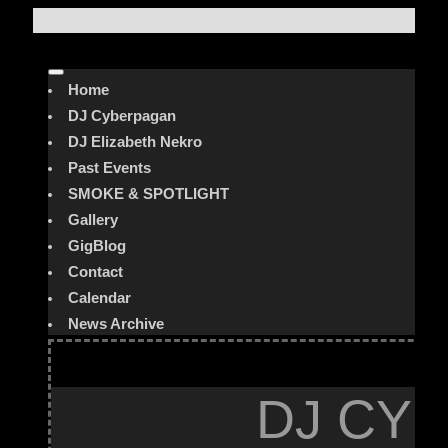
Home
DJ Cyberpagan
DJ Elizabeth Nekro
Past Events
SMOKE & SPOTLIGHT
Gallery
GigBlog
Contact
Calendar
News Archive
DJ CYB