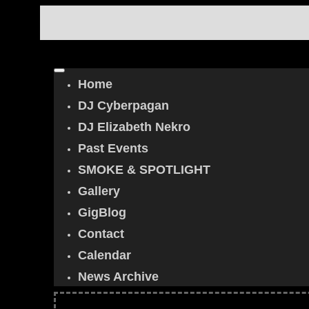
Home
DJ Cyberpagan
DJ Elizabeth Nekro
Past Events
SMOKE & SPOTLIGHT
Gallery
GigBlog
Contact
Calendar
News Archive