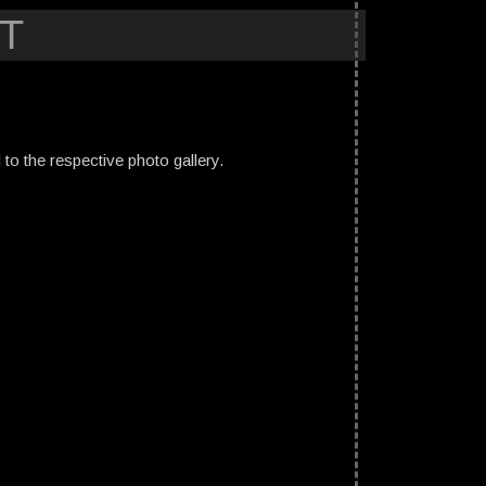
T
ed to the respective photo gallery.