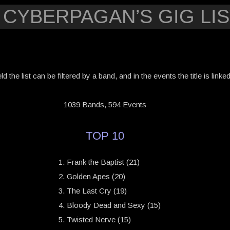
 CYBERPAGAN’S GIG LIS
eld the list can be filtered by a band, and in the events the title is link
1039 Bands, 594 Events
TOP 10
Frank the Baptist (21)
Golden Apes (20)
The Last Cry (19)
Bloody Dead and Sexy (15)
Twisted Nerve (15)