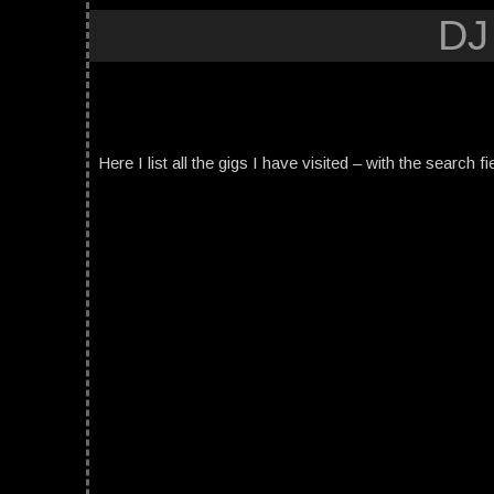
DJ
Here I list all the gigs I have visited – with the search fi