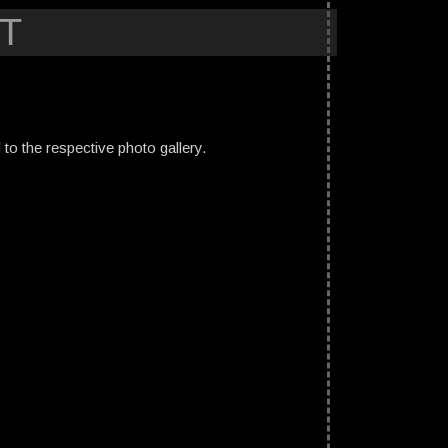
T
ed to the respective photo gallery.