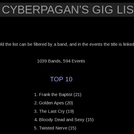
 CYBERPAGAN’S GIG LIS
eld the list can be filtered by a band, and in the events the title is link
1039 Bands, 594 Events
TOP 10
Frank the Baptist (21)
Golden Apes (20)
The Last Cry (19)
Bloody Dead and Sexy (15)
Twisted Nerve (15)