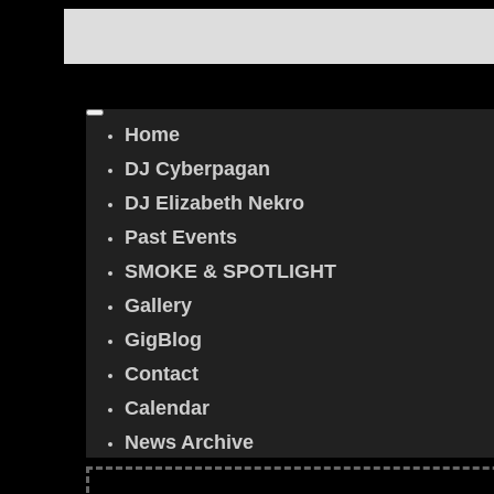
Home
DJ Cyberpagan
DJ Elizabeth Nekro
Past Events
SMOKE & SPOTLIGHT
Gallery
GigBlog
Contact
Calendar
News Archive