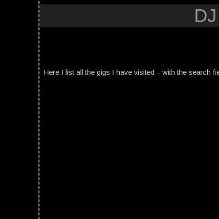
DJ
Here I list all the gigs I have visited – with the search fi