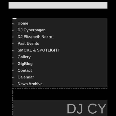
Home
DJ Cyberpagan
DJ Elizabeth Nekro
Past Events
SMOKE & SPOTLIGHT
Gallery
GigBlog
Contact
Calendar
News Archive
DJ CYB