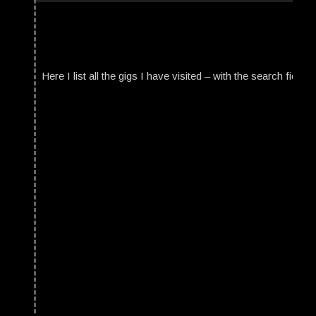
Here I list all the gigs I have visited – with the search field t