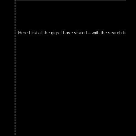
Here I list all the gigs I have visited – with the search field t