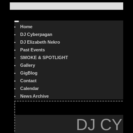
Home
DJ Cyberpagan
DJ Elizabeth Nekro
Past Events
SMOKE & SPOTLIGHT
Gallery
GigBlog
Contact
Calendar
News Archive
DJ CYB