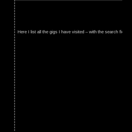
Here I list all the gigs I have visited – with the search field t