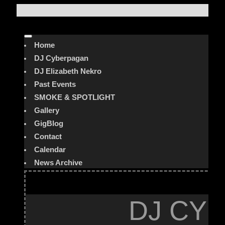
Home
DJ Cyberpagan
DJ Elizabeth Nekro
Past Events
SMOKE & SPOTLIGHT
Gallery
GigBlog
Contact
Calendar
News Archive
DJ CYB