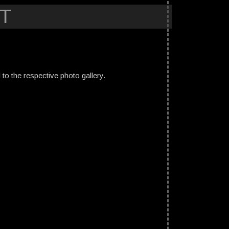
T
ed to the respective photo gallery.