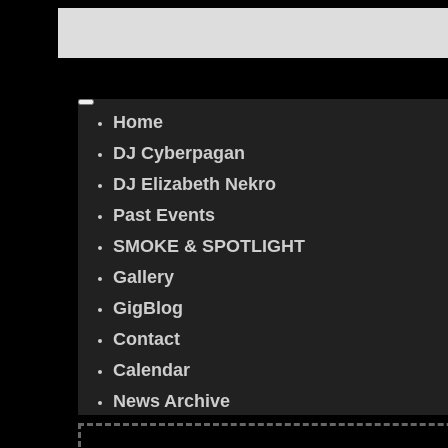
Home
DJ Cyberpagan
DJ Elizabeth Nekro
Past Events
SMOKE & SPOTLIGHT
Gallery
GigBlog
Contact
Calendar
News Archive