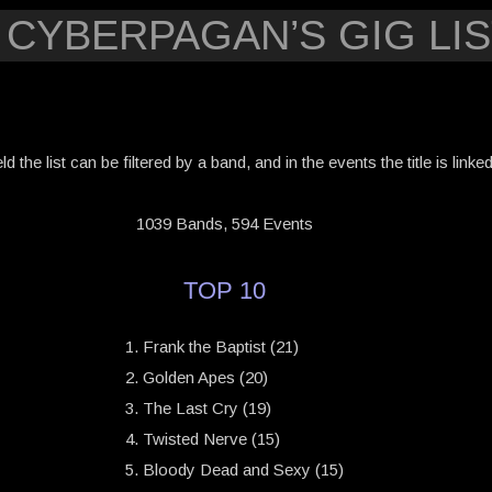
 CYBERPAGAN’S GIG LIS
eld the list can be filtered by a band, and in the events the title is link
1039 Bands, 594 Events
TOP 10
Frank the Baptist (21)
Golden Apes (20)
The Last Cry (19)
Twisted Nerve (15)
Bloody Dead and Sexy (15)