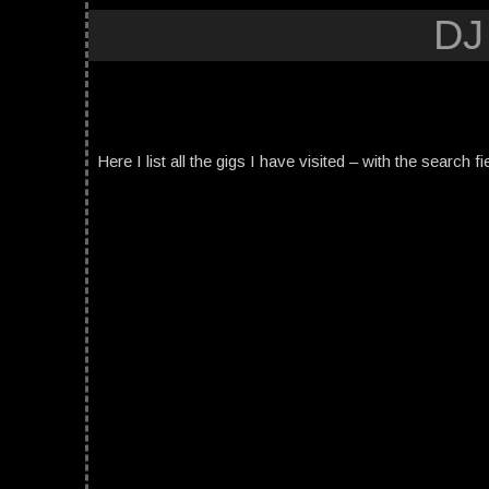
DJ
Here I list all the gigs I have visited – with the search fi