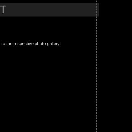
T
ed to the respective photo gallery.