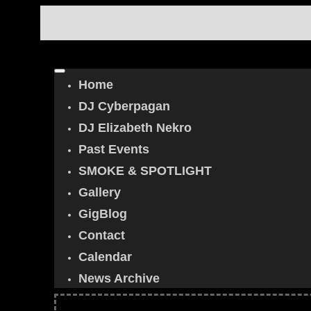
Home
DJ Cyberpagan
DJ Elizabeth Nekro
Past Events
SMOKE & SPOTLIGHT
Gallery
GigBlog
Contact
Calendar
News Archive