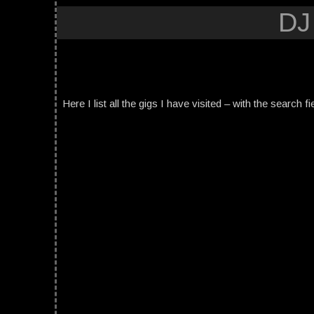
DJ
Here I list all the gigs I have visited – with the search fi