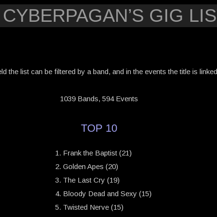
 CYBERPAGAN’S GIG LIS
eld the list can be filtered by a band, and in the events the title is link
1039 Bands, 594 Events
TOP 10
Frank the Baptist (21)
Golden Apes (20)
The Last Cry (19)
Bloody Dead and Sexy (15)
Twisted Nerve (15)