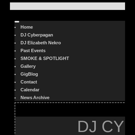
Home
DJ Cyberpagan
DJ Elizabeth Nekro
Past Events
SMOKE & SPOTLIGHT
Gallery
GigBlog
Contact
Calendar
News Archive
DJ CYB