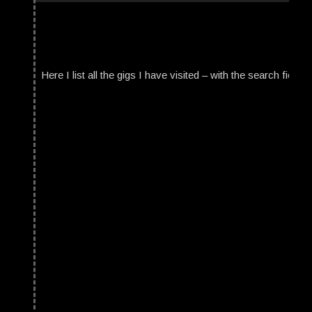
Here I list all the gigs I have visited – with the search field t