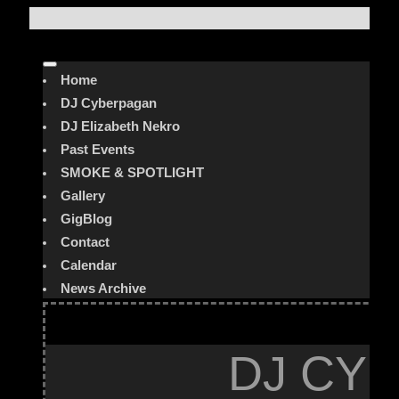
Home
DJ Cyberpagan
DJ Elizabeth Nekro
Past Events
SMOKE & SPOTLIGHT
Gallery
GigBlog
Contact
Calendar
News Archive
DJ CYB