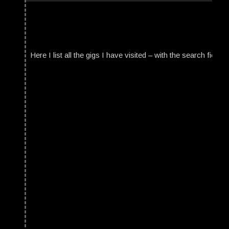
Here I list all the gigs I have visited – with the search field t