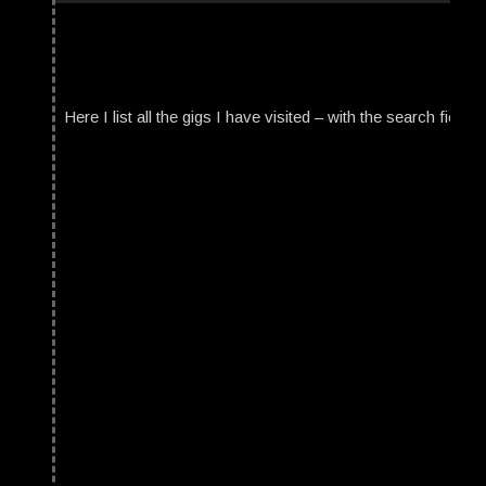
Here I list all the gigs I have visited – with the search field t