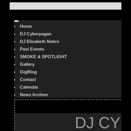
Home
DJ Cyberpagan
DJ Elizabeth Nekro
Past Events
SMOKE & SPOTLIGHT
Gallery
GigBlog
Contact
Calendar
News Archive
DJ CYB