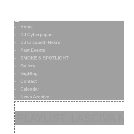
Home
DJ Cyberpagan
DJ Elizabeth Nekro
Past Events
SMOKE & SPOTLIGHT
Gallery
GigBlog
Contact
Calendar
News Archive
PLAYLIST: LASCIVA NO