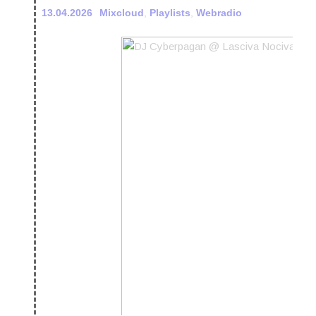
13.04.2026
Mixcloud
,
Playlists
,
Webradio