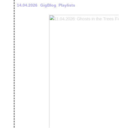
14.04.2026
GigBlog
,
Playlists