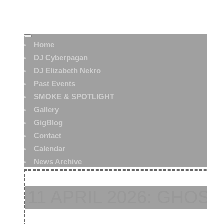
Home
DJ Cyberpagan
DJ Elizabeth Nekro
Past Events
SMOKE & SPOTLIGHT
Gallery
GigBlog
Contact
Calendar
News Archive
11 APRIL 2026: GHOST