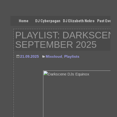
Home
DJ Cyberpagan
DJ Elizabeth Nekro
Past Events
PLAYLIST: DARKSCENE
SEPTEMBER 2025
21.09.2025
Mixcloud
,
Playlists