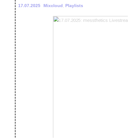
17.07.2025
Mixcloud
,
Playlists