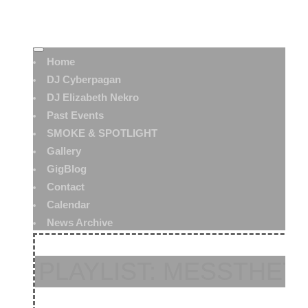
Home
DJ Cyberpagan
DJ Elizabeth Nekro
Past Events
SMOKE & SPOTLIGHT
Gallery
GigBlog
Contact
Calendar
News Archive
PLAYLIST: MESSTHETI