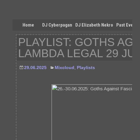
Home
DJ Cyberpagan
DJ Elizabeth Nekro
Past Events
PLAYLIST: GOTHS AG
LAMBDA LEGAL 29 JU
29.06.2025
Mixcloud
,
Playlists