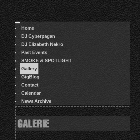
Home
DJ Cyberpagan
DJ Elizabeth Nekro
Past Events
SMOKE & SPOTLIGHT
Gallery
GigBlog
Contact
Calendar
News Archive
GALERIE