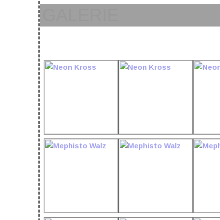
GALERIE