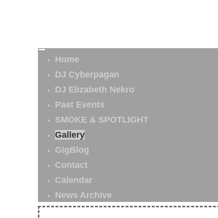
Home
DJ Cyberpagan
DJ Elizabeth Nekro
Past Events
SMOKE & SPOTLIGHT
Gallery
GigBlog
Contact
Calendar
News Archive