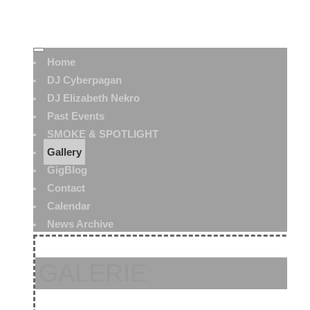
Home
DJ Cyberpagan
DJ Elizabeth Nekro
Past Events
SMOKE & SPOTLIGHT
Gallery
GigBlog
Contact
Calendar
News Archive
GALERIE