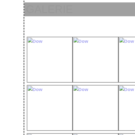
GALERIE