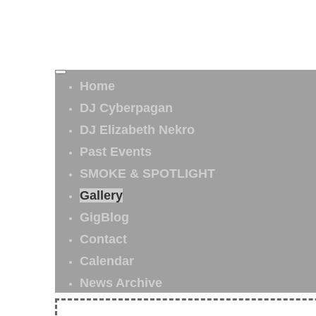
Home
DJ Cyberpagan
DJ Elizabeth Nekro
Past Events
SMOKE & SPOTLIGHT
Gallery
GigBlog
Contact
Calendar
News Archive