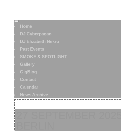
Home
DJ Cyberpagan
DJ Elizabeth Nekro
Past Events
SMOKE & SPOTLIGHT
Gallery
GigBlog
Contact
Calendar
News Archive
27 SEPTEMBER 2025:
BERLIN