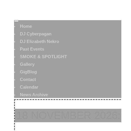
Home
DJ Cyberpagan
DJ Elizabeth Nekro
Past Events
SMOKE & SPOTLIGHT
Gallery
GigBlog
Contact
Calendar
News Archive
18 NOVEMBER 2026: 