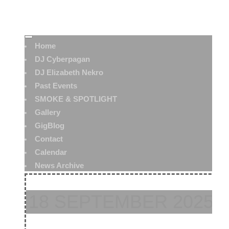
Home
DJ Cyberpagan
DJ Elizabeth Nekro
Past Events
SMOKE & SPOTLIGHT
Gallery
GigBlog
Contact
Calendar
News Archive
18 SEPTEMBER 2025: