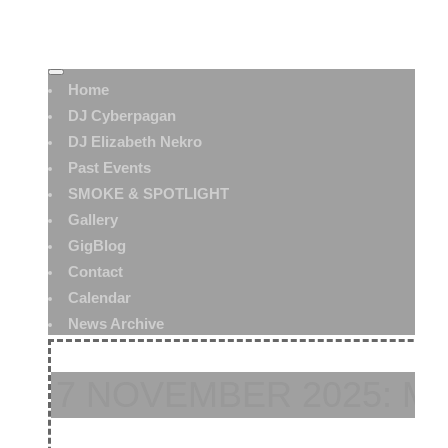
Home
DJ Cyberpagan
DJ Elizabeth Nekro
Past Events
SMOKE & SPOTLIGHT
Gallery
GigBlog
Contact
Calendar
News Archive
7 NOVEMBER 2025: M