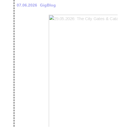
07.06.2026
GigBlog