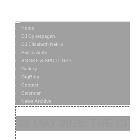
Home
DJ Cyberpagan
DJ Elizabeth Nekro
Past Events
SMOKE & SPOTLIGHT
Gallery
GigBlog
Contact
Calendar
News Archive
29 MAY 2026: THE CIT