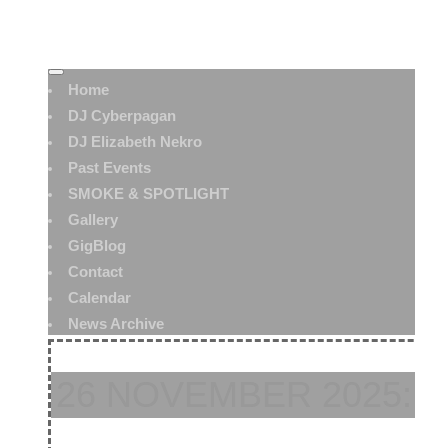
Home
DJ Cyberpagan
DJ Elizabeth Nekro
Past Events
SMOKE & SPOTLIGHT
Gallery
GigBlog
Contact
Calendar
News Archive
26 NOVEMBER 2025: