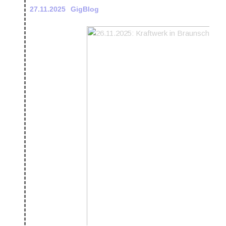
27.11.2025
GigBlog