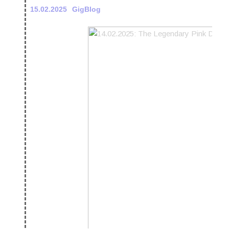
15.02.2025
GigBlog