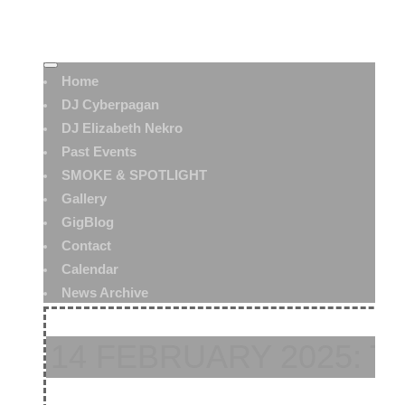
Home
DJ Cyberpagan
DJ Elizabeth Nekro
Past Events
SMOKE & SPOTLIGHT
Gallery
GigBlog
Contact
Calendar
News Archive
14 FEBRUARY 2025: 