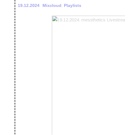
19.12.2024
Mixcloud
,
Playlists