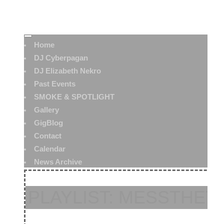
Home
DJ Cyberpagan
DJ Elizabeth Nekro
Past Events
SMOKE & SPOTLIGHT
Gallery
GigBlog
Contact
Calendar
News Archive
PLAYLIST: MESSTHET