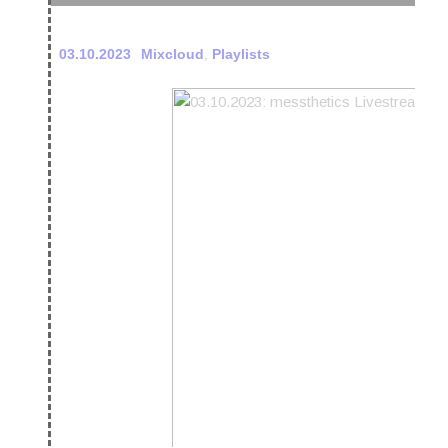
03.10.2023
Mixcloud
,
Playlists