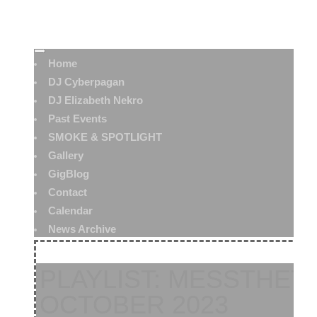
Home
DJ Cyberpagan
DJ Elizabeth Nekro
Past Events
SMOKE & SPOTLIGHT
Gallery
GigBlog
Contact
Calendar
News Archive
PLAYLIST: MESSTHET
OCTOBER 2023