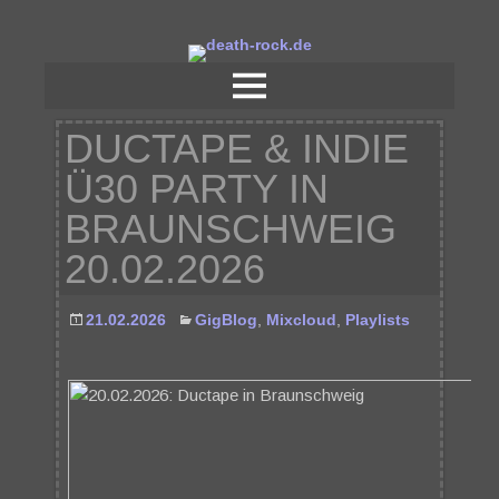
DUCTAPE & INDIE
Ü30 PARTY IN
BRAUNSCHWEIG
20.02.2026
21.02.2026
GigBlog
,
Mixcloud
,
Playlists