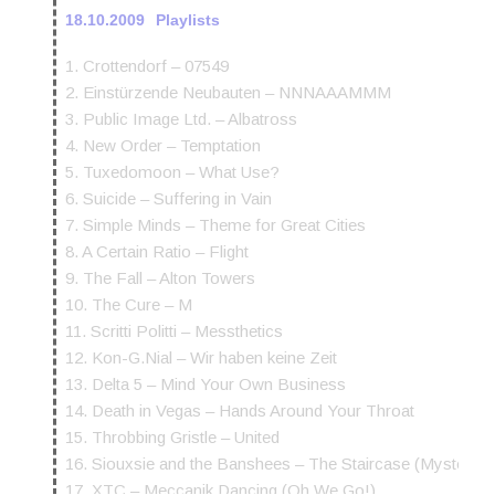
18.10.2009
Playlists
1. Crottendorf – 07549
2. Einstürzende Neubauten – NNNAAAMMM
3. Public Image Ltd. – Albatross
4. New Order – Temptation
5. Tuxedomoon – What Use?
6. Suicide – Suffering in Vain
7. Simple Minds – Theme for Great Cities
8. A Certain Ratio – Flight
9. The Fall – Alton Towers
10. The Cure – M
11. Scritti Politti – Messthetics
12. Kon-G.Nial – Wir haben keine Zeit
13. Delta 5 – Mind Your Own Business
14. Death in Vegas – Hands Around Your Throat
15. Throbbing Gristle – United
16. Siouxsie and the Banshees – The Staircase (Mystery)
17. XTC – Meccanik Dancing (Oh We Go!)