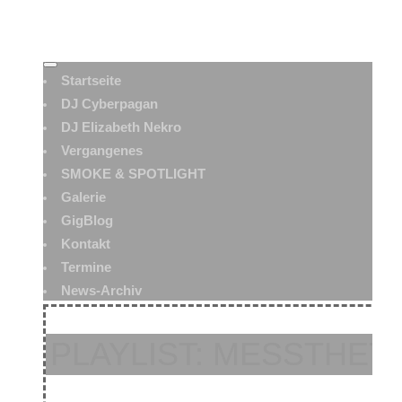
Startseite
DJ Cyberpagan
DJ Elizabeth Nekro
Vergangenes
SMOKE & SPOTLIGHT
Galerie
GigBlog
Kontakt
Termine
News-Archiv
PLAYLIST: MESSTHETI